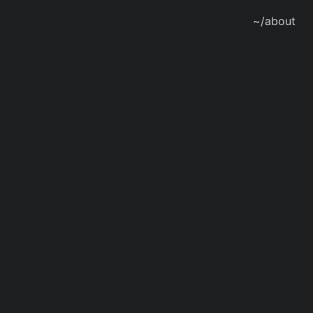
~/about