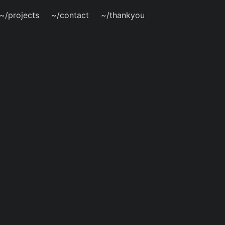
~/projects
~/contact
~/thankyou