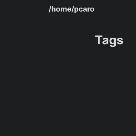
/home/pcaro
Tags